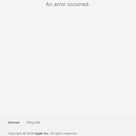
TV
An error occurred.
Vietnam
Tiếng Việt
Copyright © 2026
Apple Inc.
All rights reserved.